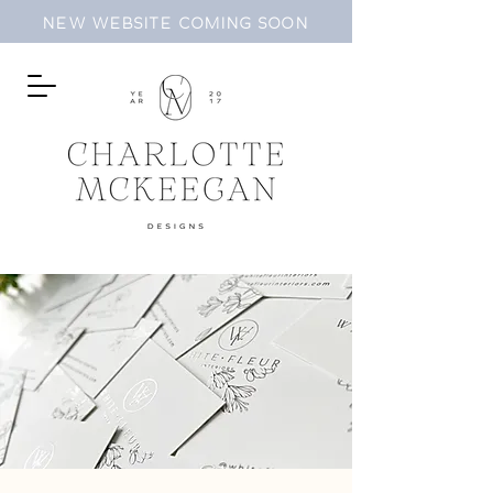
NEW WEBSITE COMING SOON