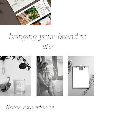
bringing your brand to
life
Kates experience
Charlotte is a pleasure to work with, she takes time to understand all
the details of your business, so that she can assist in conveying the vision
that you have in mind. The service Charlotte provides is professional,
approachable, creative and organised. I would highly recommend her for