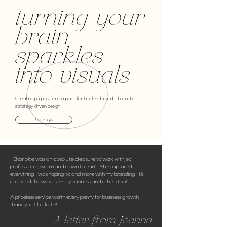
turning your
brain
sparkles
into visuals
Creating purpose and impact for timeless brands through
strategy driven design.
Let's go
"Charlotte was an absolute pleasure to work with, so
professional, warm and down to earth. She captured
everything I was hoping to and more with my branding. It’s
changed the way I see my business and others too!
A priceless service worth every penny for business growth,
thank you Charlotte!"
A letter from Joanna