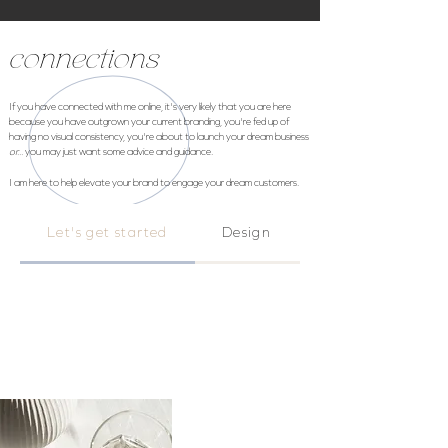
connections
If you have connected with me online, it's very likely that you are here
because you have outgrown your current branding, you're fed up of
having no visual consistency, you're about to launch your dream business
or...
you may just want some advice and guidance.
I am here to help
elevate
your brand to engage your dream customers.
Let's get started
Design